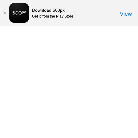
Download 500px
View
Get it from the Play Store