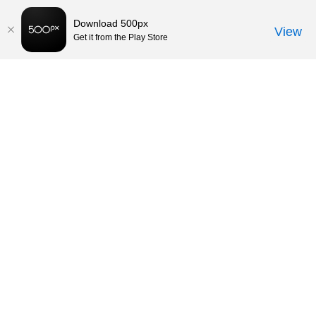
Download 500px
View
Get it from the Play Store