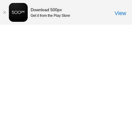
Download 500px
View
Get it from the Play Store