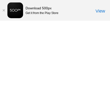
Download 500px
View
Get it from the Play Store