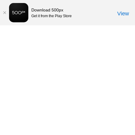
Download 500px
View
Get it from the Play Store