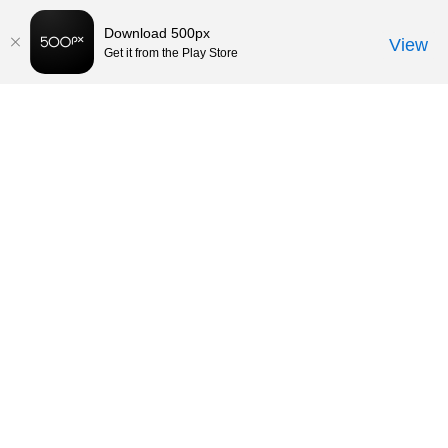
Download 500px
View
Get it from the Play Store