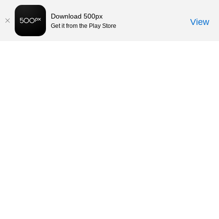
Download 500px
View
Get it from the Play Store