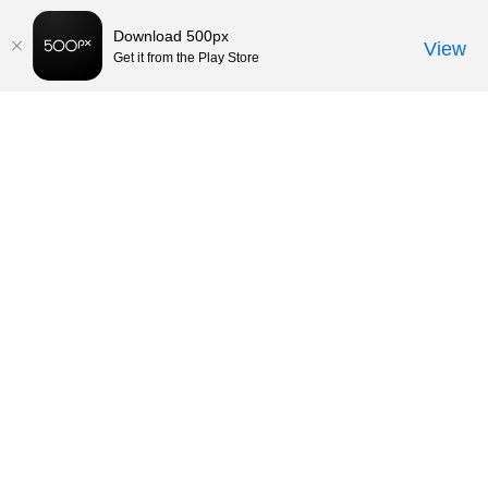
Download 500px
View
Get it from the Play Store