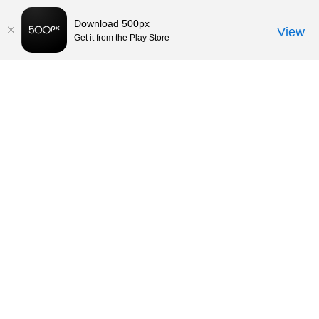
Download 500px
View
Get it from the Play Store