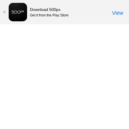
Download 500px
View
Get it from the Play Store