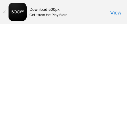
Download 500px
View
Get it from the Play Store