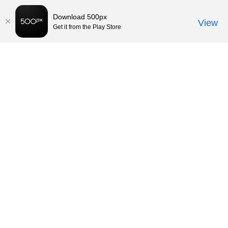
Download 500px
View
Get it from the Play Store