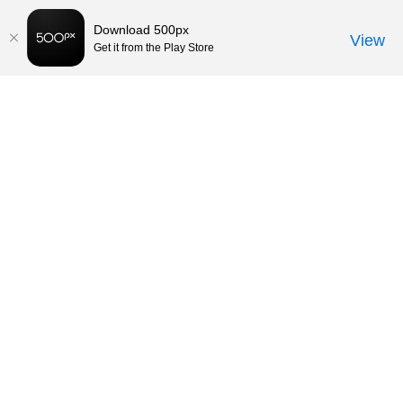
Download 500px
View
Get it from the Play Store