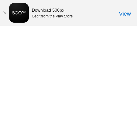
Download 500px
View
Get it from the Play Store