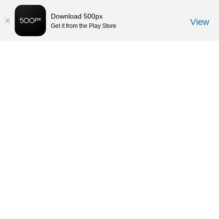
Download 500px
View
Get it from the Play Store