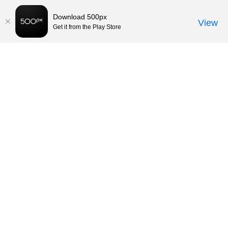
Download 500px
View
Get it from the Play Store