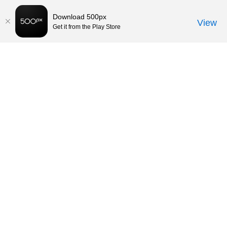
Download 500px
View
Get it from the Play Store