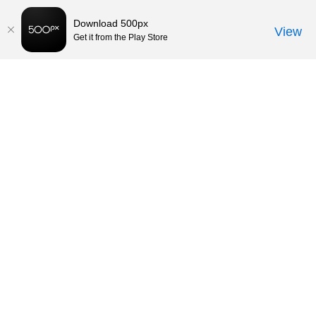
Download 500px
View
Get it from the Play Store