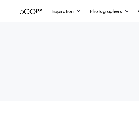
Inspiration
Photographers
Licensing
Blog
M