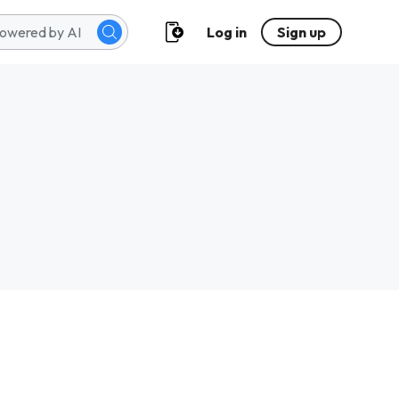
Log in
Sign up