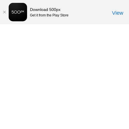
Download 500px
View
Get it from the Play Store