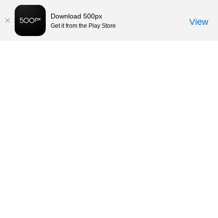
Download 500px
View
Get it from the Play Store