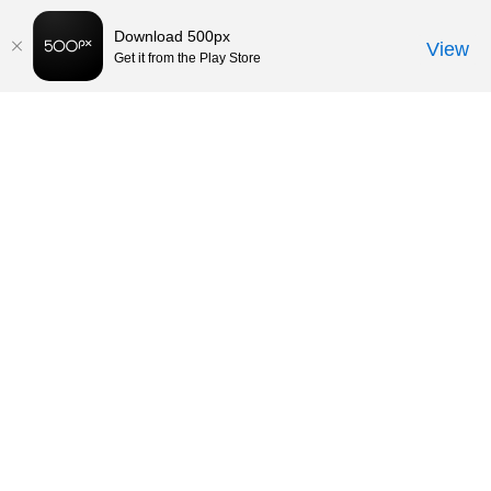
Download 500px
View
Get it from the Play Store