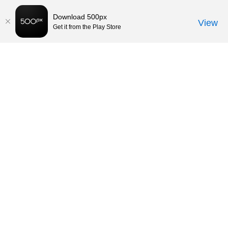
Download 500px
View
Get it from the Play Store