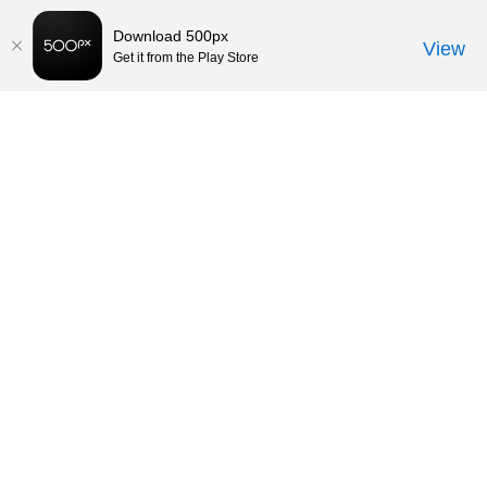
Download 500px
View
Get it from the Play Store