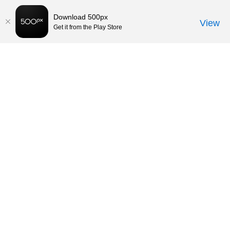
Download 500px
View
Get it from the Play Store