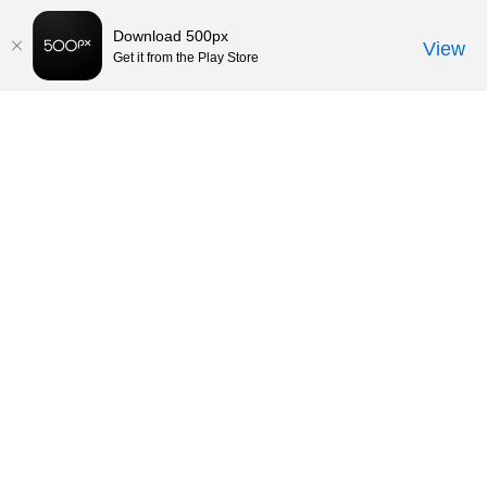
Download 500px
View
Get it from the Play Store