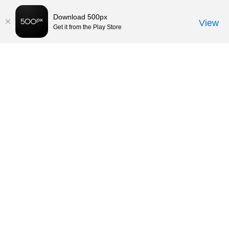
Download 500px
View
Get it from the Play Store