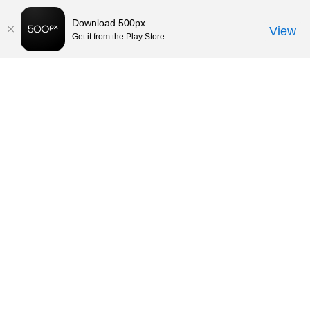
Download 500px
View
Get it from the Play Store