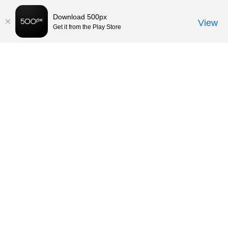
Download 500px
View
Get it from the Play Store