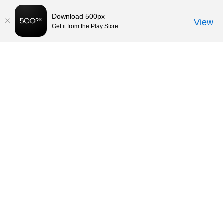
Download 500px
View
Get it from the Play Store