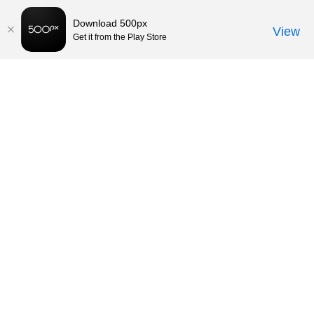
Download 500px
View
Get it from the Play Store