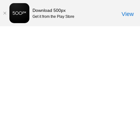
Download 500px
View
Get it from the Play Store