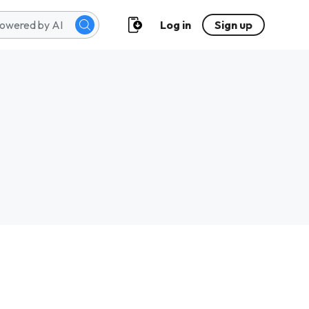
Log in
Sign up