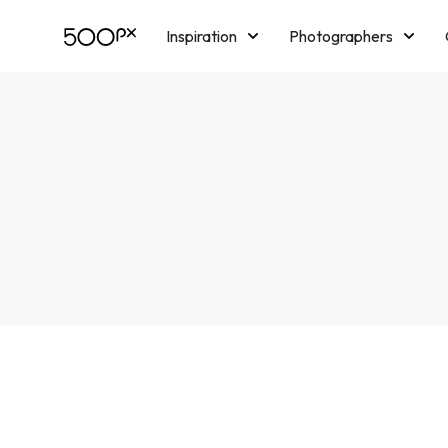
Inspiration
Photographers
Licensing
Blog
M