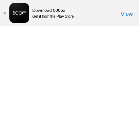
Download 500px
View
Get it from the Play Store