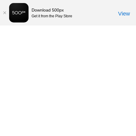
Download 500px
View
Get it from the Play Store