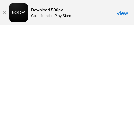
Download 500px
View
Get it from the Play Store