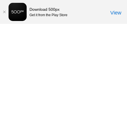
Download 500px
View
Get it from the Play Store