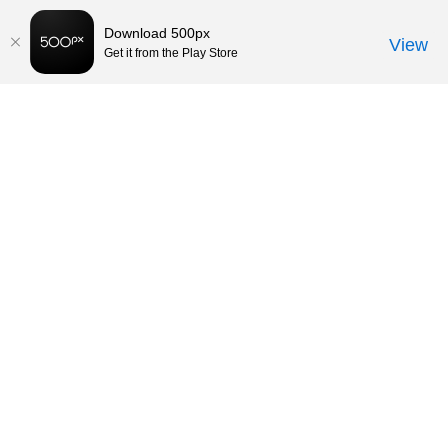
Download 500px
View
Get it from the Play Store