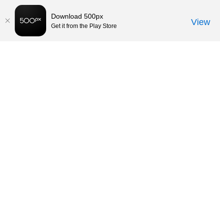
Download 500px
View
Get it from the Play Store