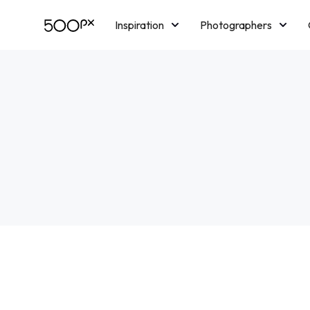
Inspiration
Photographers
Licensing
Blog
M