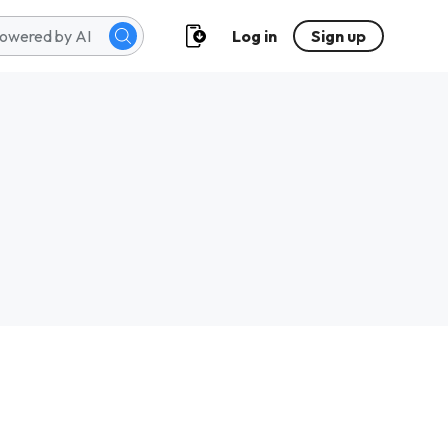
Log in
Sign up