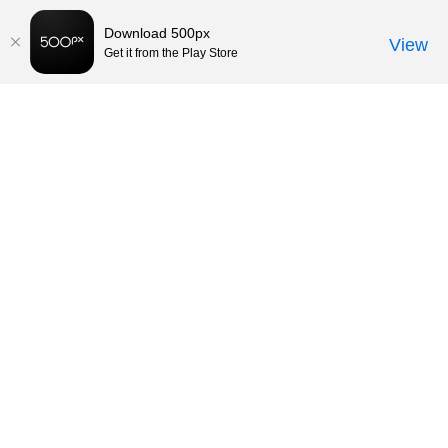
Download 500px
View
Get it from the Play Store