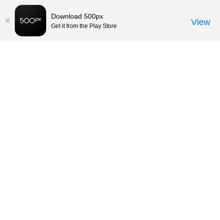
Download 500px
View
Get it from the Play Store