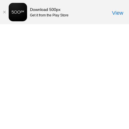
Download 500px
View
Get it from the Play Store