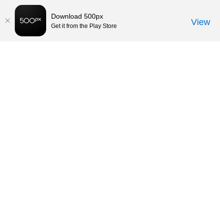
Download 500px
View
Get it from the Play Store