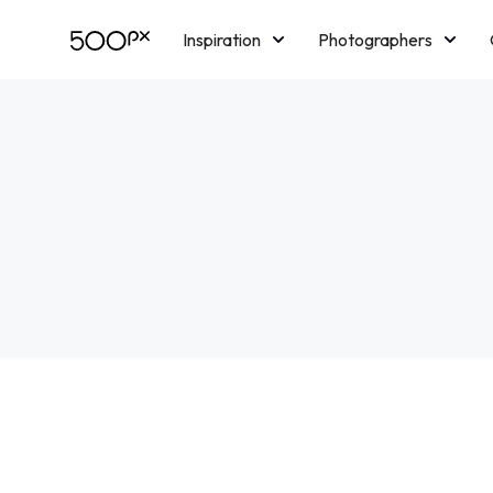
Inspiration
Photographers
Licensing
Blog
M