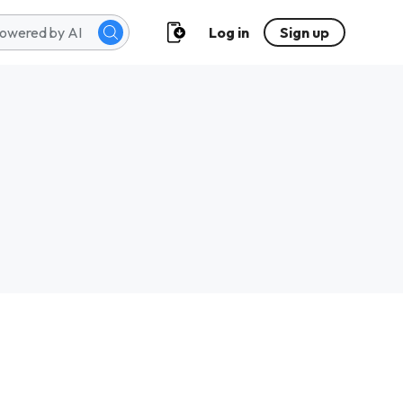
Log in
Sign up