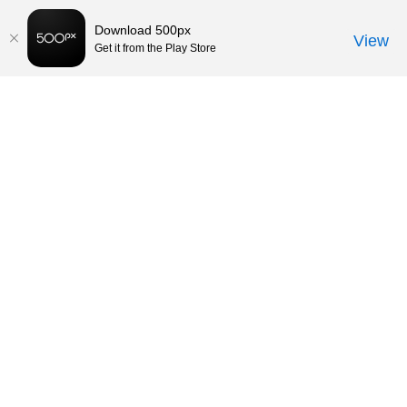
Download 500px
View
Get it from the Play Store