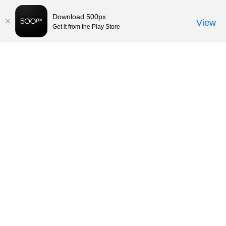
Download 500px
View
Get it from the Play Store