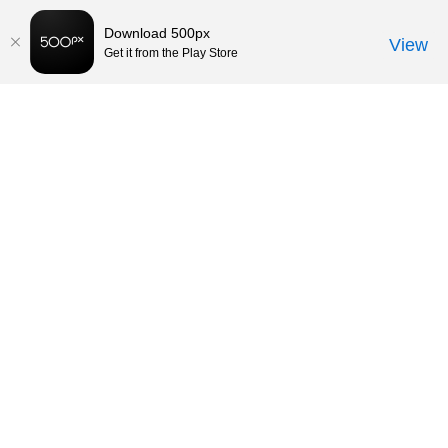
Download 500px
View
Get it from the Play Store