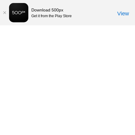
Download 500px
View
Get it from the Play Store