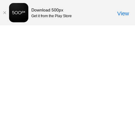
Download 500px
View
Get it from the Play Store